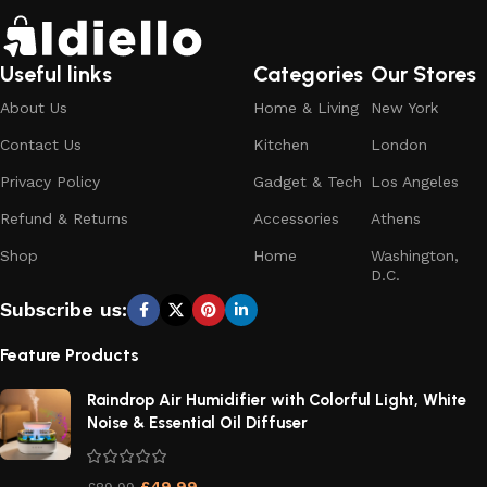
Useful links
Categories
Our Stores
About Us
Home & Living
New York
Contact Us
Kitchen
London
Privacy Policy
Gadget & Tech
Los Angeles
Refund & Returns
Accessories
Athens
Shop
Home
Washington,
D.C.
Subscribe us:
Feature Products
Raindrop Air Humidifier with Colorful Light, White
Noise & Essential Oil Diffuser