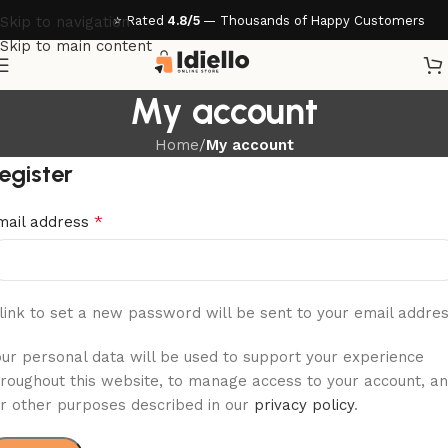
⭐ Rated
4.8/5
— Thousands of Happy Customers
Skip to navigation
Skip to main content
My account
Home
/
My account
egister
*
mail address
link to set a new password will be sent to your email addres
our personal data will be used to support your experience
hroughout this website, to manage access to your account, a
or other purposes described in our
privacy policy
.