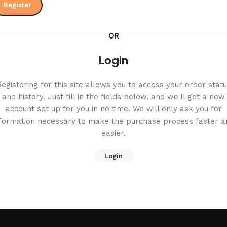
Register
OR
Login
egistering for this site allows you to access your order stat
and history. Just fill in the fields below, and we'll get a new
account set up for you in no time. We will only ask you for
nformation necessary to make the purchase process faster a
easier.
Login