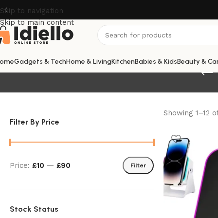
Skip to navigation
Skip to main content
ome
Gadgets & Tech
Home & Living
Kitchen
Babies & Kids
Beauty & Ca
Showing 1–12 of
Filter By Price
Price:
£10
—
£90
Filter
Stock Status