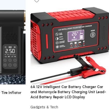
6A 12V Intelligent Car Battery Charger Car
and Motorcycle Battery Charging Unit Lead-
Tire Inflator
Acid Battery Repair LCD Display
Gadgets & Tech