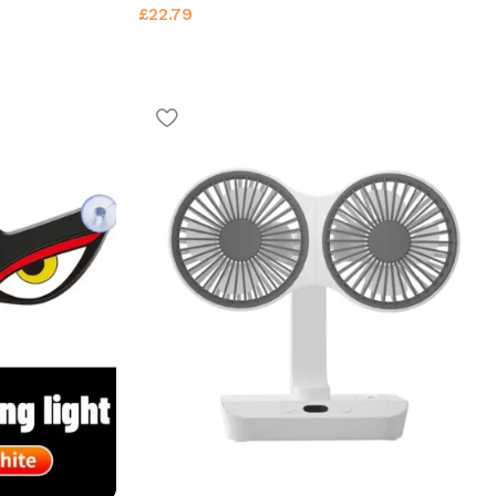
£
22.79