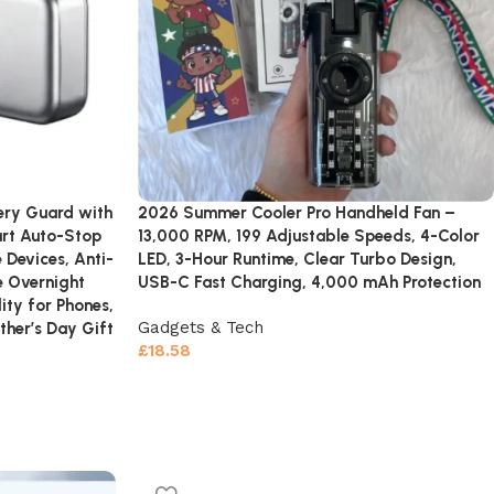
ery Guard with
2026 Summer Cooler Pro Handheld Fan –
art Auto-Stop
13,000 RPM, 199 Adjustable Speeds, 4-Color
 Devices, Anti-
LED, 3-Hour Runtime, Clear Turbo Design,
e Overnight
USB-C Fast Charging, 4,000 mAh Protection
ity for Phones,
Gadgets & Tech
ther’s Day Gift
£
18.58