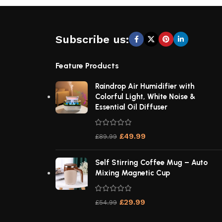
Subscribe us:
Feature Products
Raindrop Air Humidifier with
Colorful Light, White Noise &
Essential Oil Diffuser
£
49.99
£
89.99
Self Stirring Coffee Mug – Auto
Mixing Magnetic Cup
£
29.99
£
54.99