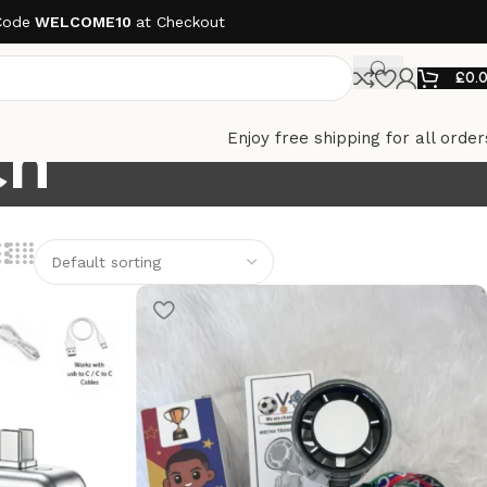
Code
WELCOME10
at Checkout
£
0.
ch
Enjoy free shipping for all order