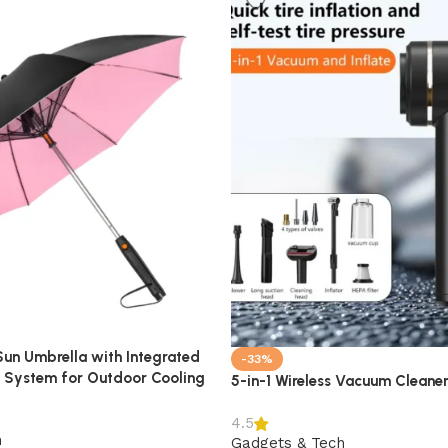
 Sun Umbrella with Integrated
-33%
g System for Outdoor Cooling
5-in-1 Wireless Vacuum Cleaner 
4.5
h
Gadgets & Tech