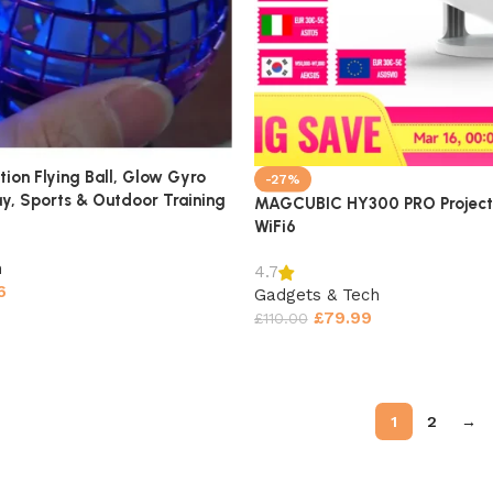
tion Flying Ball, Glow Gyro
-27%
lay, Sports & Outdoor Training
MAGCUBIC HY300 PRO Project
WiFi6
h
4.7
6
Gadgets & Tech
£
79.99
£
110.00
1
2
→