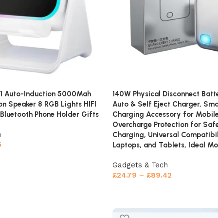
 1 Auto-Induction 5000Mah
140W Physical Disconnect Batt
ion Speaker 8 RGB Lights HIFI
Auto & Self Eject Charger, Sm
Bluetooth Phone Holder Gifts
Charging Accessory for Mobile
Overcharge Protection for Saf
h
Charging, Universal Compatibil
5
Laptops, and Tablets, Ideal Mo
Gadgets & Tech
£
24.79
–
£
89.42