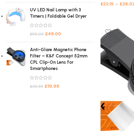
£
22.15
–
£
28.0
UV LED Nail Lamp with 3
Timers | Foldable Gel Dryer
£
49.00
£
99.00
Anti-Glare Magnetic Phone
Filter – K&F Concept 52mm
CPL Clip-On Lens for
Smartphones
£
19.99
£
39.99