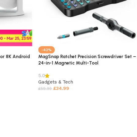
-42%
or 8K Android
MagSnap Ratchet Precision Screwdriver Set –
24-in-1 Magnetic Multi-Tool
5.0
Gadgets & Tech
£
34.99
£
59.99