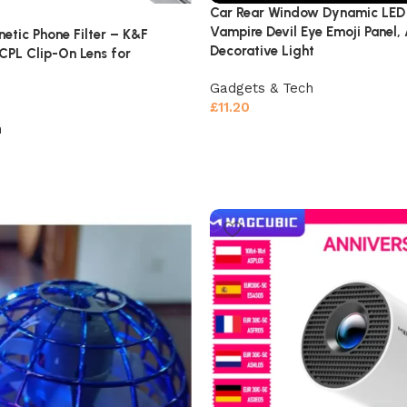
Car Rear Window Dynamic LED 
Vampire Devil Eye Emoji Panel,
etic Phone Filter – K&F
Decorative Light
PL Clip-On Lens for
Gadgets & Tech
£
11.20
h