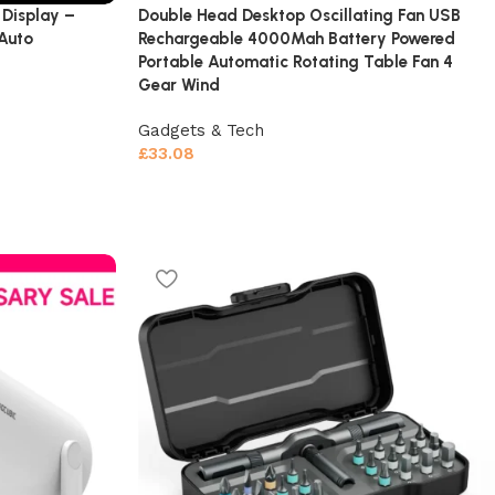
Display –
Double Head Desktop Oscillating Fan USB
 Auto
Rechargeable 4000Mah Battery Powered
Portable Automatic Rotating Table Fan 4
Gear Wind
Gadgets & Tech
£
33.08