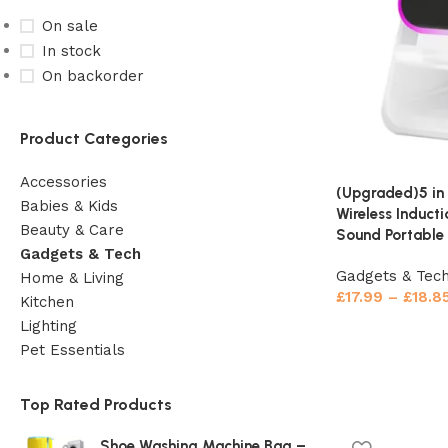
On sale
In stock
On backorder
Product Categories
Accessories
(Upgraded)5 in
Babies & Kids
Wireless Induct
Beauty & Care
Sound Portable 
Gadgets & Tech
Gadgets & Tec
Home & Living
£
17.99
–
£
18.8
Kitchen
Lighting
Pet Essentials
Top Rated Products
Shoe Washing Machine Bag –