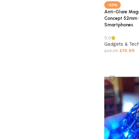
-50%
Anti-Glare Magn
Concept 52mm C
Smartphones
5.0
Gadgets & Tec
£
19.99
£
39.99