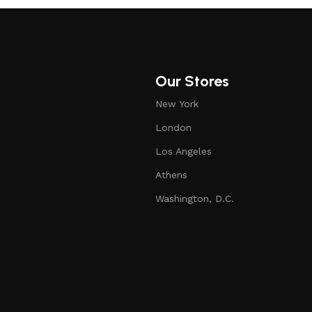
Our Stores
New York
London
Los Angeles
Athens
Washington, D.C.
air