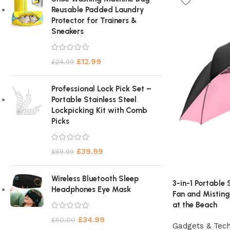
Reusable Padded Laundry
Protector for Trainers &
Sneakers
£
12.99
£
24.99
Professional Lock Pick Set –
Portable Stainless Steel
Lockpicking Kit with Comb
Picks
£
39.99
£
69.99
Wireless Bluetooth Sleep
3-in-1 Portable
Headphones Eye Mask
Fan and Mistin
at the Beach
£
34.99
£
50.00
Gadgets & Tec