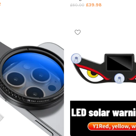
2
£
39.98
£
60.00