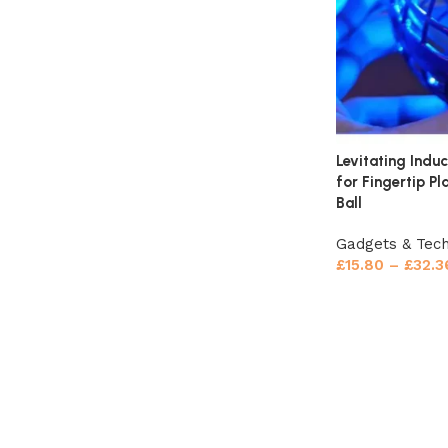
Levitating Induc
for Fingertip P
Ball
Gadgets & Tec
£
15.80
–
£
32.3