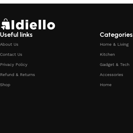
Useful links
Categories
About Us
Home & Living
Contact Us
Kitchen
Privacy Policy
Gadget & Tech
Refund & Returns
Accessories
Shop
Home
Pool Floats for Adults | Extra-Large Lounge Ch
177 people seeing this product right now