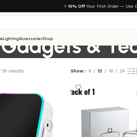
⚡
10% Off
Your First Order — Use 
Gadgets & Te
re
Lighting
Accessories
Shop
 18 results
Show
9
12
18
24