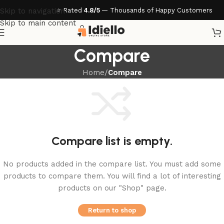
⭐ Rated
4.8/5
— Thousands of Happy Customers
Skip to navigation
Skip to main content
Compare
Home
/
Compare
Compare list is empty.
No products added in the compare list. You must add some
products to compare them. You will find a lot of interesting
products on our "Shop" page.
Return to shop