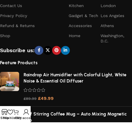
Contact Us
Kitchen
London
Privacy Policy
Gadget & Tech
Los Angeles
Refund & Returns
Accessories
Athens
Shop
Home
Washington,
D.C.
Subscribe us:
Feature Products
Raindrop Air Humidifier with Colorful Light, White
Noise & Essential Oil Diffuser
£
49.99
£
89.99
Self Stirring Coffee Mug – Auto Mixing Magnetic
Shop
Wishlist
Cart
My account
Cup