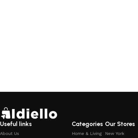
Useful links
Categories
Our Stores
About Us
Home & Living
New York