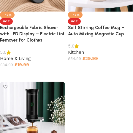
-43%
-45%
HOT
HOT
Rechargeable Fabric Shaver
Self Stirring Coffee Mug –
with LED Display – Electric Lint
Auto Mixing Magnetic Cup
Remover for Clothes
5.0
Kitchen
5.0
Home & Living
£
29.99
£
54.99
£
19.99
£
34.99
Select options
Select options