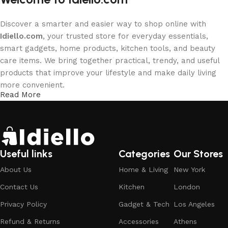
Discover a smarter and easier way to shop online with
Idiello.com
, your trusted store for everyday essentials,
smart gadgets, home products, kitchen tools, and beauty
care items. We bring together practical, trendy, and useful
products that improve your lifestyle and make daily living
more convenient.
Read More
Whether you are upgrading your home, exploring new
technology, or taking care of your personal routine,
Idiello.com is here to provide quality products at affordable
prices with a smooth shopping experience.
Useful links
Categories
Our Stores
Shop by Categories
About Us
Home & Living
New York
Contact Us
Kitchen
London
Explore our main product categories designed to match
Privacy Policy
Gadget & Tech
Los Angeles
your everyday needs:
Refund & Returns
Accessories
Athens