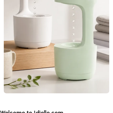
Welcome to Idiello.com