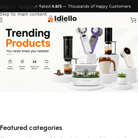
Skip to navigation
Skip to main content
Featured categories