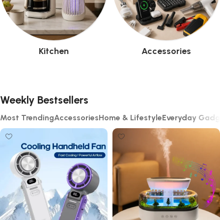
Kitchen
Accessories
Weekly Bestsellers
Most Trending
Accessories
Home & Lifestyle
Everyday Gadg