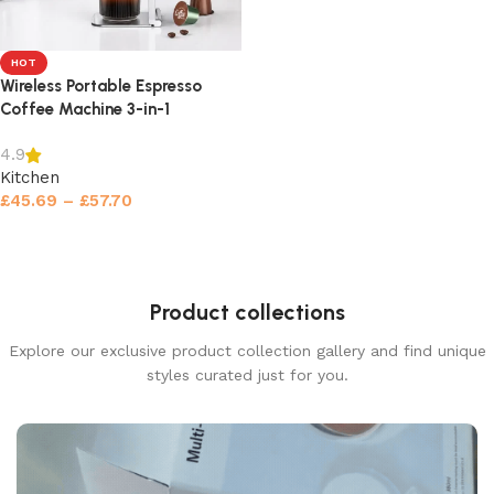
HOT
Wireless Portable Espresso
Coffee Machine 3-in-1
4.9
Kitchen
£
45.69
–
£
57.70
Select options
Product collections
Explore our exclusive product collection gallery and find unique
styles curated just for you.