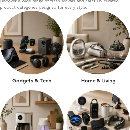
Discover a wide range of fresh arrivals and carefully curated
product categories designed for every style.
Gadgets & Tech
Home & Living