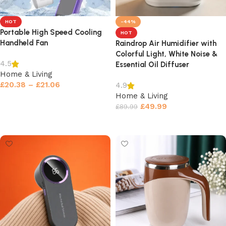
HOT
-44%
Portable High Speed Cooling
HOT
Handheld Fan
Raindrop Air Humidifier with
Colorful Light, White Noise &
4.5
Essential Oil Diffuser
Home & Living
£
20.38
–
£
21.06
4.9
Home & Living
Select options
£
49.99
£
89.99
Select options