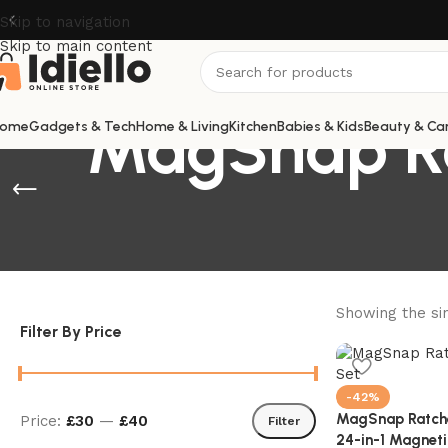
Skip to navigation
Skip to main content
MagSnap Ra
ome
Gadgets & Tech
Home & Living
Kitchen
Babies & Kids
Beauty & Ca
Showing the sin
Filter By Price
-42%
MagSnap Ratchet
Price:
£30
—
£40
Filter
24-in-1 Magneti