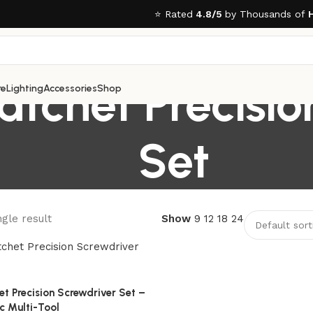
⭐ Rated
4.8/5
by Thousands of
tchet Precisio
re
Lighting
Accessories
Shop
Set
gle result
Show
9
12
18
24
 Precision Screwdriver Set –
c Multi-Tool