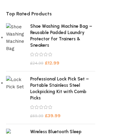
Top Rated Products
Shoe Washing Machine Bag –
Reusable Padded Laundry
Protector for Trainers &
Sneakers
£
12.99
£
24.99
Professional Lock Pick Set –
Portable Stainless Steel
Lockpicking Kit with Comb
Picks
£
39.99
£
69.99
Wireless Bluetooth Sleep