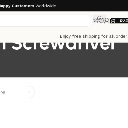
Happy Customers
Worldwide
£
0.
n Screwdriver
Enjoy free shipping for all order