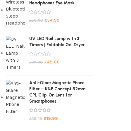
Headphones Eye Mask
£
34.99
£
50.00
UV LED Nail Lamp with 3
Timers | Foldable Gel Dryer
£
49.00
£
99.00
Anti-Glare Magnetic Phone
Filter – K&F Concept 52mm
CPL Clip-On Lens for
Smartphones
£
19.99
£
39.99