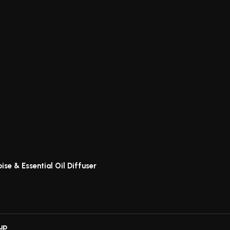
ise & Essential Oil Diffuser
up