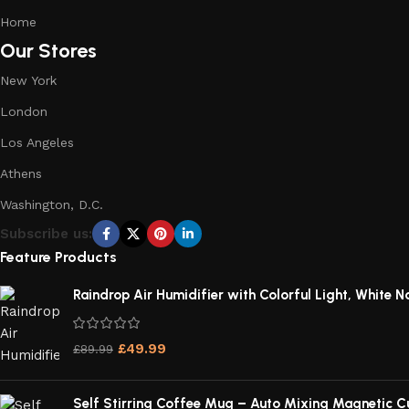
Home
Our Stores
New York
London
Los Angeles
Athens
Washington, D.C.
Subscribe us:
Feature Products
Raindrop Air Humidifier with Colorful Light, White No
£
49.99
£
89.99
Self Stirring Coffee Mug – Auto Mixing Magnetic C