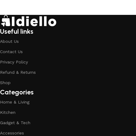
Useful links
About Us
Contact Us
Privacy Policy
Refund & Returns
Shop
Categories
Home & Living
Kitchen
Gadget & Tech
Accessories