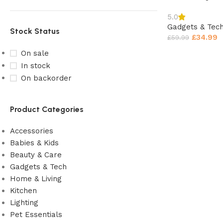
5.0
Gadgets & Tec
Stock Status
£
34.99
£
59.99
On sale
In stock
On backorder
Product Categories
Accessories
Babies & Kids
Beauty & Care
Gadgets & Tech
Home & Living
Kitchen
Lighting
Pet Essentials