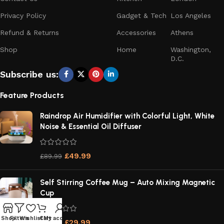
Privacy Policy
Gadget & Tech
Los Angeles
Refund & Returns
Accessories
Athens
Shop
Home
Washington,
D.C.
Subscribe us:
Feature Products
Raindrop Air Humidifier with Colorful Light, White
Noise & Essential Oil Diffuser
£
49.99
£
89.99
Self Stirring Coffee Mug – Auto Mixing Magnetic
Cup
Shop
Filters
Wishlist
Cart
My account
£
29.99
£
54.99