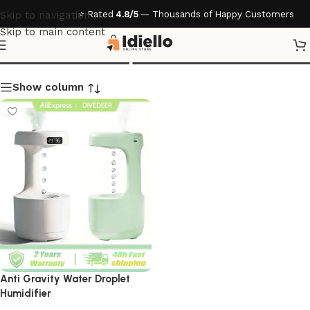
⭐ Rated
4.8/5
— Thousands of Happy Customers
Skip to navigation
Skip to main content
Water Droplet Humidifier
Show column
Anti Gravity Water Droplet
Humidifier