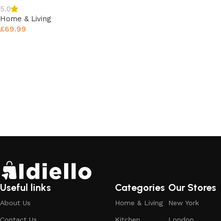
5.0
Home & Living
£
69.99
Select options
Useful links
Categories
Our Stores
About Us
Home & Living
New York
Contact Us
Kitchen
London