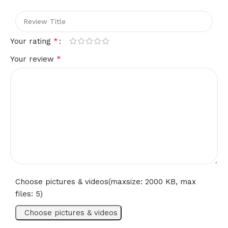
please refer to Description for size details.
Please allow differences due to manual measurement
*
Your rating
thanks.
*
Your review
Due to the difference between different monitors the image
may not reflect the actual color of the item.
Choose pictures & videos(maxsize: 2000 KB, max
files: 5)
Choose pictures & videos