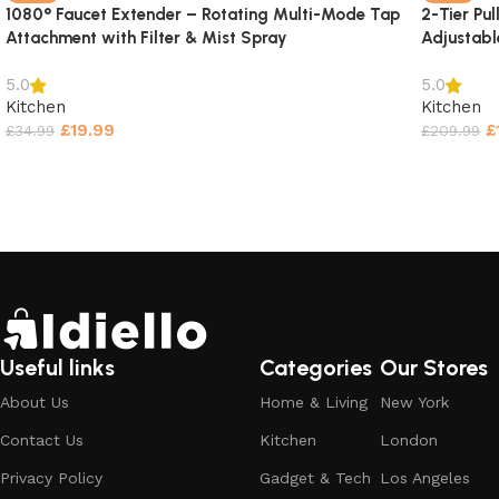
1080° Faucet Extender – Rotating Multi-Mode Tap
2-Tier Pu
Attachment with Filter & Mist Spray
Adjustabl
5.0
5.0
Kitchen
Kitchen
£
19.99
£
£
34.99
£
209.99
Select options
Select o
Useful links
Categories
Our Stores
About Us
Home & Living
New York
Contact Us
Kitchen
London
Privacy Policy
Gadget & Tech
Los Angeles