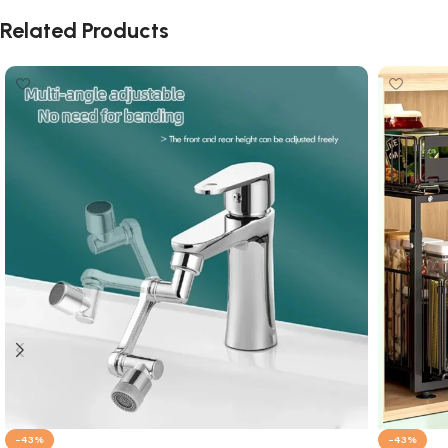
Related Products
-43%
-43%