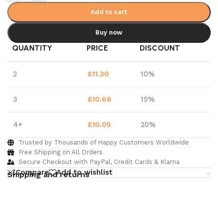
Add to cart
Buy now
QUANTITY
PRICE
DISCOUNT
2
£
11.30
10%
3
£
10.68
15%
4+
£
10.05
20%
Trusted by Thousands of Happy Customers Worldwide
Free Shipping on All Orders
Secure Checkout with PayPal, Credit Cards & Klarna
Compare
Add to wishlist
Shipping and returns