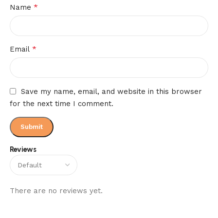
*
Name
*
Email
Save my name, email, and website in this browser
for the next time I comment.
Reviews
There are no reviews yet.