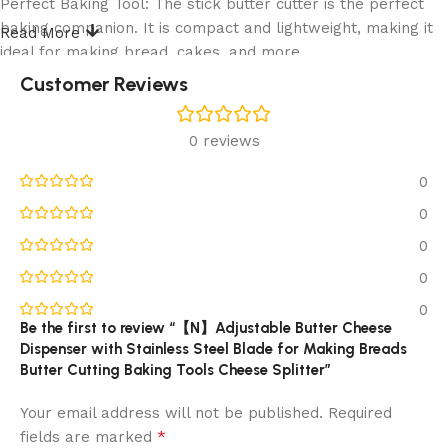
Perfect Baking Tool: The stick butter cutter is the perfect
baking companion. It is compact and lightweight, making it
Read More
ideal for making bread, cakes, and more.
Customer Reviews
Description:
Product name:Butter Cheese Dispenser
0 reviews
0
Material:ABS,Stainless Steel
0
Size:16.2*6*5.3cm/6.38*2.36*2.09in
0
Color: as picture shown
0
0
Package Included:
Be the first to review “【N】Adjustable Butter Cheese
Dispenser with Stainless Steel Blade for Making Breads
1Pcs Butter Cheese Dispenser
Butter Cutting Baking Tools Cheese Splitter”
Note:
Your email address will not be published.
Required
*
fields are marked
Please note that the photo does not show actual size