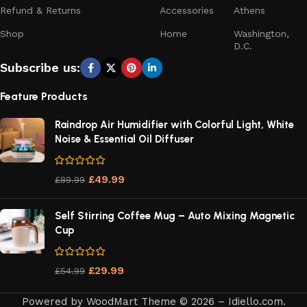
Refund & Returns
Accessories
Athens
Shop
Home
Washington,
D.C.
Subscribe us:
Feature Products
Raindrop Air Humidifier with Colorful Light, White
Noise & Essential Oil Diffuser
£
49.99
£
89.99
Self Stirring Coffee Mug – Auto Mixing Magnetic
Cup
£
29.99
£
54.99
Powered by WoodMart Theme © 2026 – Idiello.com.