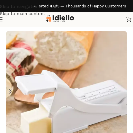
⭐ Rated
4.8/5
— Thousands of Happy Customers
Skip to navigation
Skip to main content
Home
/
Kitchen