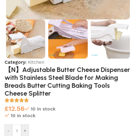
Category:
Kitchen
【N】Adjustable Butter Cheese Dispenser
with Stainless Steel Blade for Making
Breads Butter Cutting Baking Tools
Cheese Splitter
£
12.56
10 in stock
10 in stock
-
+