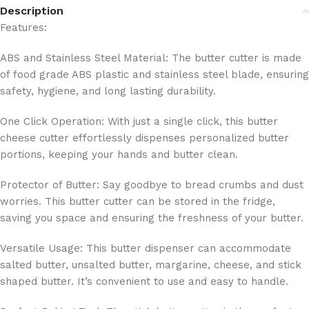
Description
Features:
ABS and Stainless Steel Material: The butter cutter is made
of food grade ABS plastic and stainless steel blade, ensuring
safety, hygiene, and long lasting durability.
One Click Operation: With just a single click, this butter
cheese cutter effortlessly dispenses personalized butter
portions, keeping your hands and butter clean.
Protector of Butter: Say goodbye to bread crumbs and dust
worries. This butter cutter can be stored in the fridge,
saving you space and ensuring the freshness of your butter.
Versatile Usage: This butter dispenser can accommodate
salted butter, unsalted butter, margarine, cheese, and stick
shaped butter. It’s convenient to use and easy to handle.