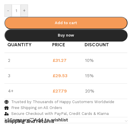
-
+
Add to cart
Buy now
QUANTITY
PRICE
DISCOUNT
2
£
31.27
10%
3
£
29.53
15%
4+
£
27.79
20%
Trusted by Thousands of Happy Customers Worldwide
Free Shipping on All Orders
Secure Checkout with PayPal, Credit Cards & Klarna
Compare
Add to wishlist
Shipping and returns