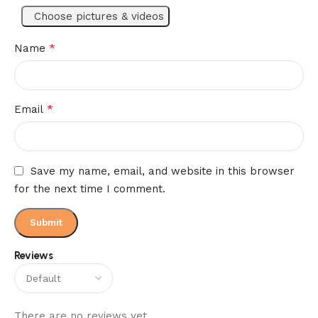
Choose pictures & videos
*
Name
*
Email
Save my name, email, and website in this browser
for the next time I comment.
Reviews
There are no reviews yet.