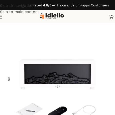
⭐ Rated
4.8/5
— Thousands of Happy Customers
Skip to navigation
Skip to main content
Home
/
Accessories