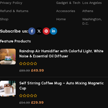
Privacy Policy
Gadget & Tech
Los Angeles
Refund & Returns
Accessories
Athens
Shop
Home
Washington,
D.C.
Subscribe us:
Feature Products
Raindrop Air Humidifier with Colorful Light, White
Noise & Essential Oil Diffuser
£
49.99
£
89.99
Self Stirring Coffee Mug – Auto Mixing Magnetic
Cup
£
29.99
£
54.99