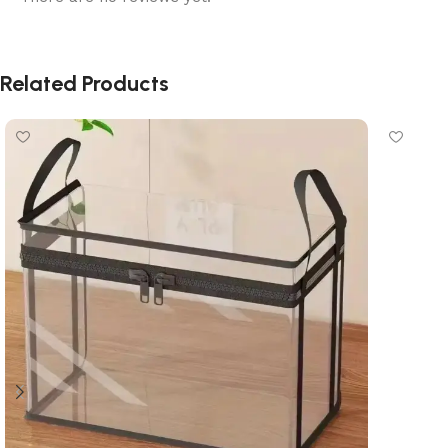
Related Products