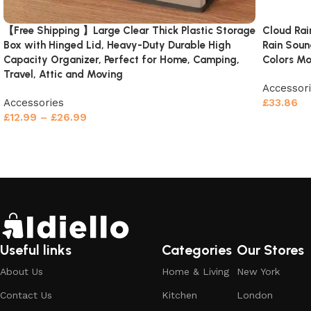
【Free Shipping 】Large Clear Thick Plastic Storage
Cloud Rai
Box with Hinged Lid, Heavy-Duty Durable High
Rain Soun
Capacity Organizer, Perfect for Home, Camping,
Colors Mo
Travel, Attic and Moving
Accessor
Accessories
£
33.86
£
12.99
–
£
26.99
Add to c
Select options
Useful links
Categories
Our Stores
About Us
Home & Living
New York
Contact Us
Kitchen
London