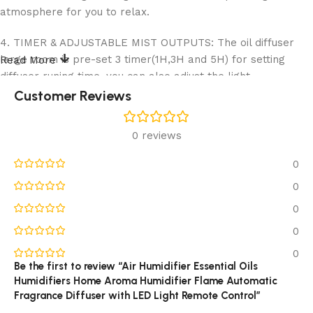
atmosphere for you to relax.
4. TIMER & ADJUSTABLE MIST OUTPUTS: The oil diffuser
large room is pre-set 3 timer(1H,3H and 5H) for setting
Read More
diffuser runing time, you can also adjust the light
mode(Strong/weak/breathing) by press the “light”
Customer Reviews
button.easy to use,more at ease.
0 reviews
5.SUPER QUITE & AUTO SHUT-OFF: Our aroma humidifier
featuring an ultra-quiet operation mood of 30dB peaceful
0
environment to help soothe your mood, relieve stress &
0
improve your sleep quality. And, the auto shut off function,
help the raugee flame diffuser to stop working once lack of
0
water, making it very safe and reliable.
0
0
Be the first to review “Air Humidifier Essential Oils
Humidifiers Home Aroma Humidifier Flame Automatic
Fragrance Diffuser with LED Light Remote Control”