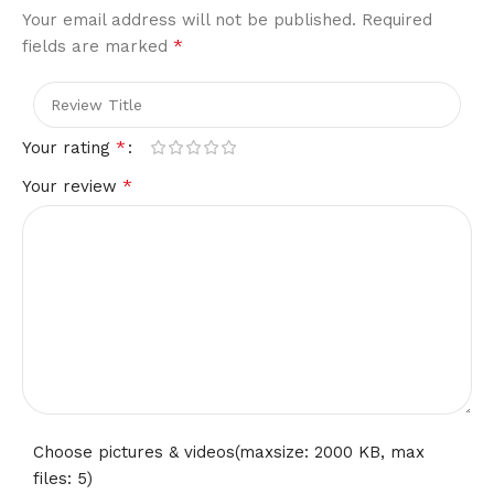
Your email address will not be published.
Required
*
fields are marked
*
Your rating
*
Your review
Choose pictures & videos(maxsize: 2000 KB, max
files: 5)