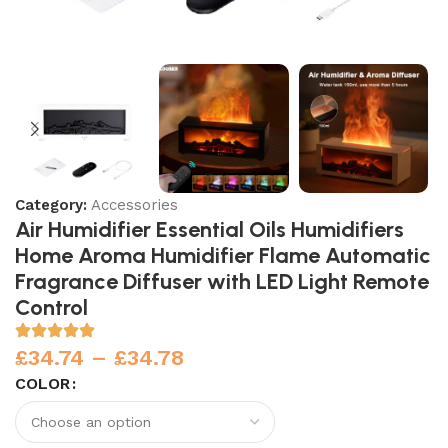
Category:
Accessories
Air Humidifier Essential Oils Humidifiers
Home Aroma Humidifier Flame Automatic
Fragrance Diffuser with LED Light Remote
Control
£
34.74
–
£
34.78
COLOR