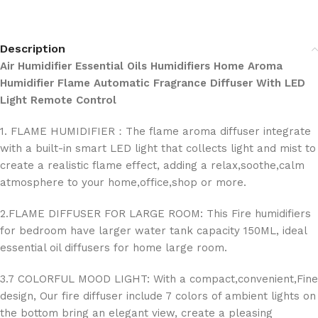
Description
Air Humidifier Essential Oils Humidifiers Home Aroma
Humidifier Flame Automatic Fragrance Diffuser With LED
Light Remote Control
1. FLAME HUMIDIFIER：The flame aroma diffuser integrate
with a built-in smart LED light that collects light and mist to
create a realistic flame effect, adding a relax,soothe,calm
atmosphere to your home,office,shop or more.
2.FLAME DIFFUSER FOR LARGE ROOM: This Fire humidifiers
for bedroom have larger water tank capacity 150ML, ideal
essential oil diffusers for home large room.
3.7 COLORFUL MOOD LIGHT: With a compact,convenient,Fine
design, Our fire diffuser include 7 colors of ambient lights on
the bottom bring an elegant view, create a pleasing