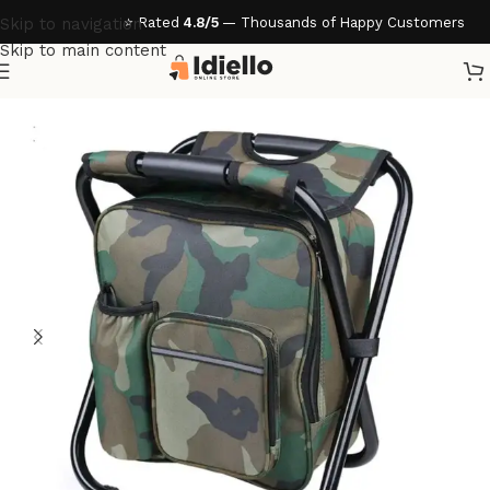
⭐ Rated
4.8/5
— Thousands of Happy Customers
Skip to navigation
Skip to main content
Home
/
Home & Living