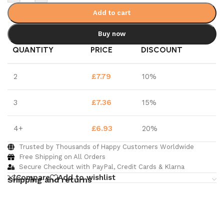
Add to cart
Buy now
QUANTITY
PRICE
DISCOUNT
2
£
7.79
10%
3
£
7.36
15%
4+
£
6.93
20%
Trusted by Thousands of Happy Customers Worldwide
Free Shipping on All Orders
Secure Checkout with PayPal, Credit Cards & Klarna
Compare
Add to wishlist
Shipping and returns