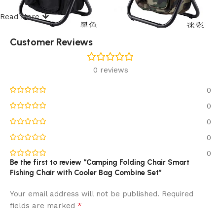
Read More
Customer Reviews
0 reviews
0
0
0
0
0
Be the first to review “Camping Folding Chair Smart
Fishing Chair with Cooler Bag Combine Set”
Your email address will not be published.
Required
*
fields are marked