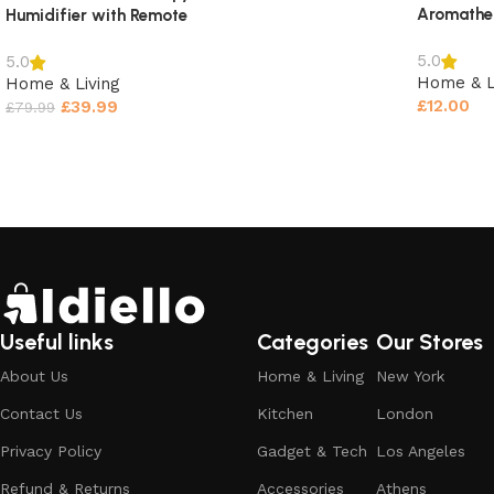
Aromather
Humidifier with Remote
5.0
5.0
Home & L
Home & Living
£
12.00
£
39.99
£
79.99
Select o
Select options
Useful links
Categories
Our Stores
About Us
Home & Living
New York
Contact Us
Kitchen
London
Privacy Policy
Gadget & Tech
Los Angeles
Reviews (0)
Refund & Returns
Accessories
Athens