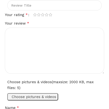
*
Your rating
*
Your review
Choose pictures & videos(maxsize: 2000 KB, max
files: 5)
Choose pictures & videos
*
Name