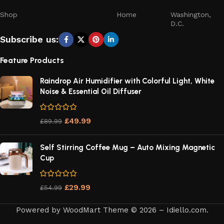
Shop
Home
Washington,
D.C.
Subscribe us:
Feature Products
Raindrop Air Humidifier with Colorful Light, White
Noise & Essential Oil Diffuser
£
49.99
£
89.99
Self Stirring Coffee Mug – Auto Mixing Magnetic
Cup
£
29.99
£
54.99
Powered by WoodMart Theme © 2026 – Idiello.com.