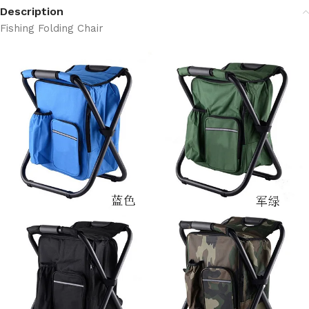
Description
Fishing Folding Chair