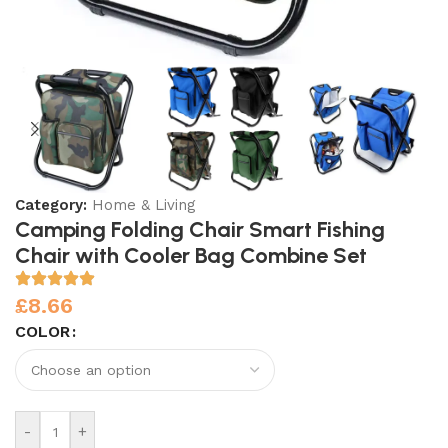
Category:
Home & Living
Camping Folding Chair Smart Fishing
Chair with Cooler Bag Combine Set
£
8.66
COLOR
-
+