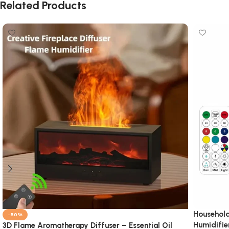
Related Products
Household
-50%
Humidifie
3D Flame Aromatherapy Diffuser – Essential Oil