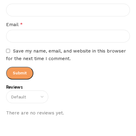
*
Email
Save my name, email, and website in this browser
for the next time I comment.
Reviews
There are no reviews yet.