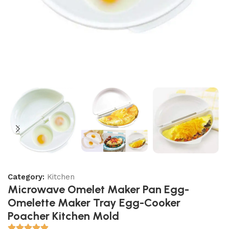
Category:
Kitchen
Microwave Omelet Maker Pan Egg-
Omelette Maker Tray Egg-Cooker
Poacher Kitchen Mold