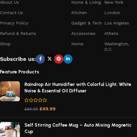
About Us
Home & Living
New York
Contact Us
Kitchen
London
Privacy Policy
Gadget & Tech
Los Angeles
Refund & Returns
Accessories
Athens
Shop
Home
Washington,
D.C.
Subscribe us:
Feature Products
Raindrop Air Humidifier with Colorful Light, White
Noise & Essential Oil Diffuser
£
49.99
£
89.99
Self Stirring Coffee Mug – Auto Mixing Magnetic
Cup