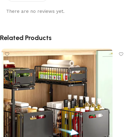
There are no reviews yet.
Related Products