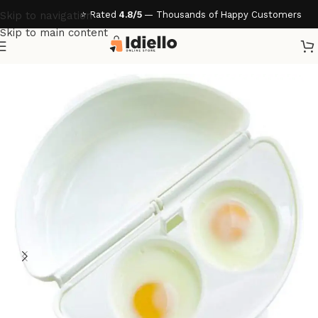
⭐ Rated
4.8/5
— Thousands of Happy Customers
Skip to navigation
Skip to main content
Home
/
Kitchen