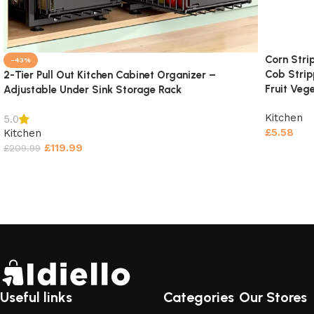
Corn Stri
-43%
Cob Strip
2-Tier Pull Out Kitchen Cabinet Organizer –
Fruit Veg
Adjustable Under Sink Storage Rack
Kitchen
5.0
£
5.58
Kitchen
£
119.99
£
209.99
Add to c
Select options
Useful links
Categories
Our Stores