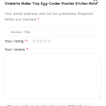
Omelette Maker Tray Egg-Cooker Poacher Kitchen Mold”
Your email address will not be published.
Required
*
fields are marked
*
Your rating
*
Your review