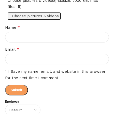
Choose pictures & videos(maxsize: 2000 KB, max
files: 5)
Choose pictures & videos
*
Name
*
Email
Save my name, email, and website in this browser
for the next time I comment.
Reviews