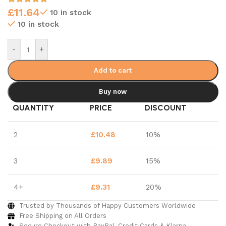
£
11.64
10 in stock
10 in stock
-
+
Add to cart
Buy now
QUANTITY
PRICE
DISCOUNT
2
£
10.48
10%
3
£
9.89
15%
4+
£
9.31
20%
Trusted by Thousands of Happy Customers Worldwide
Free Shipping on All Orders
Secure Checkout with PayPal, Credit Cards & Klarna