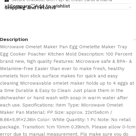
Compare
Add to wishlist
Shipping and returns
Description
Microwave Omelet Maker Pan Egg Omelette Maker Tray
Egg Cooker Poacher Kitchen Mold Description: 100 Percent
brand new, high quality Features: Microwave safe & BPA- &
Melamine-free Easier than ever to make fresh, healthy
omelets Non stick surface makes for quick and easy
cleaning Microwavable omelet maker holds up to 4 eggs at
a time Durable & Easy to Clean: Just place them in the
dishwasher or hand wash with soap in warm water after
each use. Specifications: Item Type: Microwave Omelet
Maker Pan Material: PP Size: approx. 22x15x6cm /
8.66×5.91×2.36in Color: White Quantity: 1 Pc Note: No retail
package. Transition: 1cm 10mm 0.39inch. Please allow 0-1cm
error due to manual measurement. Pls make sure you do