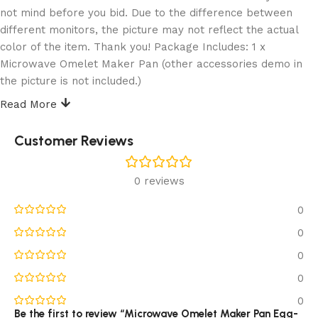
not mind before you bid. Due to the difference between
different monitors, the picture may not reflect the actual
color of the item. Thank you! Package Includes: 1 x
Microwave Omelet Maker Pan (other accessories demo in
the picture is not included.)
Read More
Reviews (0)
Customer Reviews
0 reviews
0
0
0
0
0
Be the first to review “Microwave Omelet Maker Pan Egg-