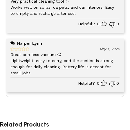
Very practical cleaning tool ✨
Works well on sofas, carpets, and car interiors. Easy
Car
to empty and recharge after use.
Seats, floor mats, cup holders, dash vents
Interior
Helpful?
0
0
Home
Keyboard crumbs, desk dust, window sills
Office
Harper Lynn
May 4, 2026
Counter spills, pantry shelves, appliance
Great cordless vacuum 😊
Kitchen
crevices
Lightweight, easy to carry, and the suction is strong
enough for daily cleaning. Battery life is decent for
small jobs.
Living
Sofa cushions, baseboards, window tracks
Room
Helpful?
0
0
Workshop
Sawdust, small debris, tool drawers
The lightweight design means you can hold it comfortably
Related Products
for extended cleaning sessions. No fatigue, no frustration –