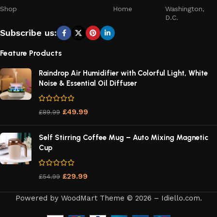
Dorm room
– saves precious space
Shop
Home
Washington,
D.C.
The
exquisite appearance
and modern design mean it
Subscribe us:
doesn’t look out of place sitting on a shelf or counter. It’s a
tool you’ll be proud to have visible.
Feature Products
How to Maintain Your Rechargeable Vacuum
Raindrop Air Humidifier with Colorful Light, White
Cleaner
Noise & Essential Oil Diffuser
Simple maintenance keeps your vacuum performing like
£
49.99
£
89.99
new:
Self Stirring Coffee Mug – Auto Mixing Magnetic
After Each Use:
Cup
Empty the dust container
£
29.99
£
54.99
Check filter for debris buildup
Powered by WoodMart Theme © 2026 – Idiello.com.
Wipe exterior with dry cloth
Someone in Aldergrove, British Columbia, Canada
purchased a