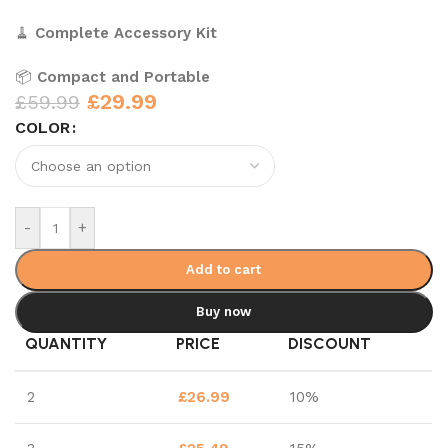
🧹
Complete Accessory Kit
📦
Compact and Portable
£
29.99
£
59.99
COLOR
-
+
Add to cart
Buy now
QUANTITY
PRICE
DISCOUNT
2
£
26.99
10%