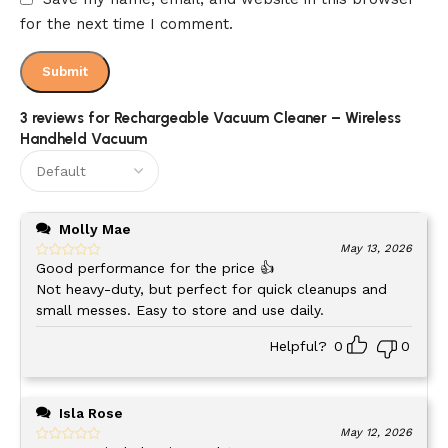
for the next time I comment.
Quick 3.5-hour charging time gets you back to work
USB convenience – charge anywhere
3 reviews for
Rechargeable Vacuum Cleaner – Wireless
The
dual-power electric motor
optimizes energy use,
Handheld Vacuum
delivering strong suction while maximizing runtime. You get
the power you need for the duration you want.
Cordless Freedom for Every Cleaning
Molly Mae
May 13, 2026
Task
Good performance for the price 👍
Not heavy-duty, but perfect for quick cleanups and
Cords limit where you can clean. This
rechargeable vacuum
small messes. Easy to store and use daily.
cleaner
knows no boundaries.
Helpful?
0
0
Where it shines:
Isla Rose
LOCATION
CLEANING TASKS
May 12, 2026