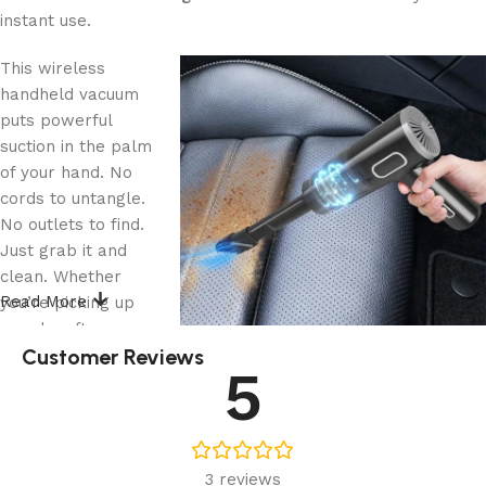
instant use.
This wireless
handheld vacuum
puts powerful
suction in the palm
of your hand. No
cords to untangle.
No outlets to find.
Just grab it and
clean. Whether
Read More
you’re picking up
crumbs after a
Customer Reviews
road trip snack or
5
dusting off your
keyboard, this compact tool makes cleanup effortless.
The cordless design means you’ll actually use it. Keep it in
3 reviews
your car door pocket or desk drawer, and suddenly those