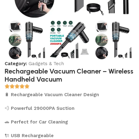
Category:
Gadgets & Tech
Rechargeable Vacuum Cleaner – Wireless
Handheld Vacuum
🔋
Rechargeable Vacuum Cleaner Design
💨
Powerful 29000PA Suction
🚗
Perfect for Car Cleaning
🔌
USB Rechargeable