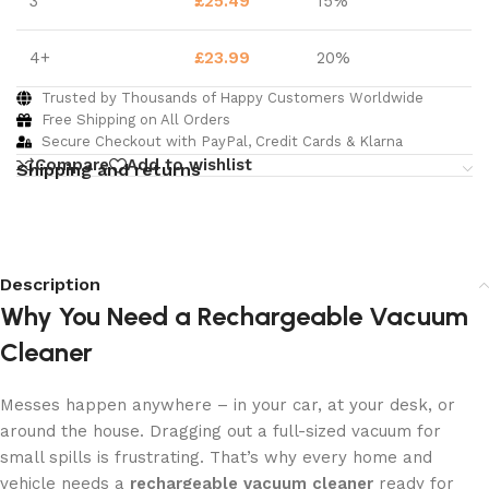
3
£
25.49
15%
4+
£
23.99
20%
Trusted by Thousands of Happy Customers Worldwide
Free Shipping on All Orders
Secure Checkout with PayPal, Credit Cards & Klarna
Compare
Add to wishlist
Shipping and returns
Description
Why You Need a Rechargeable Vacuum
Cleaner
Messes happen anywhere – in your car, at your desk, or
around the house. Dragging out a full-sized vacuum for
small spills is frustrating. That’s why every home and
vehicle needs a
rechargeable vacuum cleaner
ready for