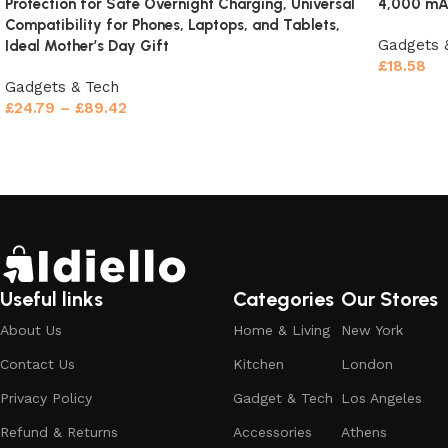
Protection for Safe Overnight Charging, Universal
4,000 mAh
Charge from your laptop, car USB port, power bank, or
Compatibility for Phones, Laptops, and Tablets,
wall adapter. Universal compatibility means you’re never
Gadgets 
Ideal Mother’s Day Gift
without power.
£
18.58
Gadgets & Tech
Select o
Ultra-Portable Design Fits Anywhere
£
24.79
–
£
89.42
Select options
Size matters when you need storage flexibility. This
rechargeable vacuum cleaner
measures compact enough to
fit:
Car glove compartment
– always ready for road trip
messes
Useful links
Categories
Our Stores
Office desk drawer
– quick cleanup before meetings
About Us
Home & Living
New York
Kitchen cabinet
– handle spills immediately
Contact Us
Kitchen
London
Privacy Policy
Gadget & Tech
Los Angeles
RV or boat
– perfect for mobile living
Refund & Returns
Accessories
Athens