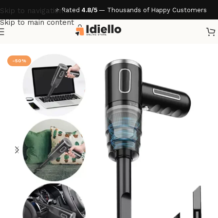
⭐ Rated
4.8/5
— Thousands of Happy Customers
Skip to navigation
Skip to main content
Home
/
Gadgets & Tech
-50%