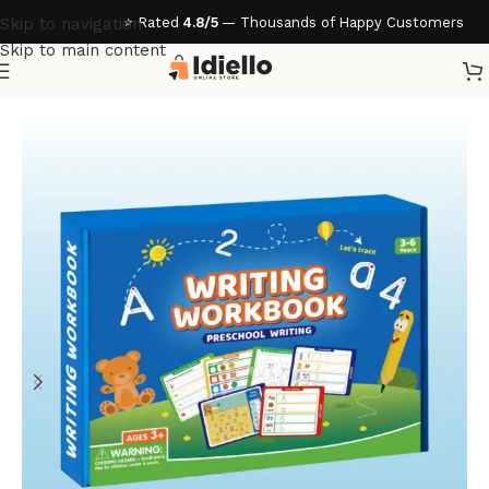
⭐ Rated
4.8/5
— Thousands of Happy Customers
Skip to navigation
Skip to main content
Home
/
Accessories