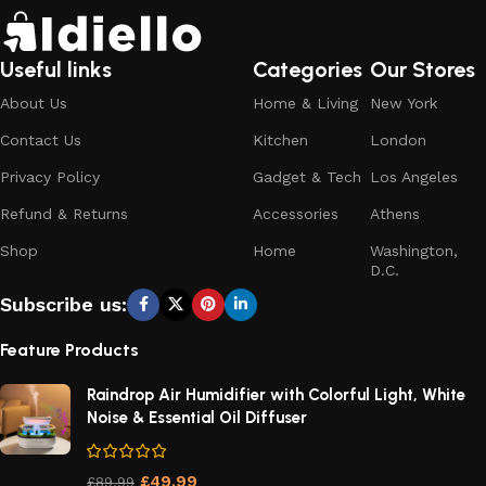
Useful links
Categories
Our Stores
About Us
Home & Living
New York
Contact Us
Kitchen
London
Privacy Policy
Gadget & Tech
Los Angeles
Refund & Returns
Accessories
Athens
Shop
Home
Washington,
D.C.
Subscribe us:
Feature Products
Raindrop Air Humidifier with Colorful Light, White
Noise & Essential Oil Diffuser
£
49.99
£
89.99