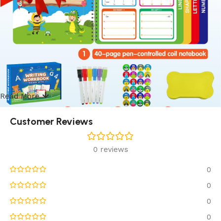
Read More
Customer Reviews
0 reviews
0
0
0
0