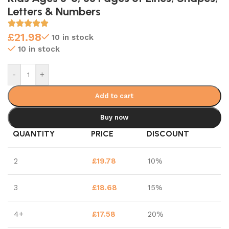
Letters & Numbers
£
21.98
10 in stock
10 in stock
-
+
Add to cart
Buy now
QUANTITY
PRICE
DISCOUNT
2
£
19.78
10%
3
£
18.68
15%
4+
£
17.58
20%