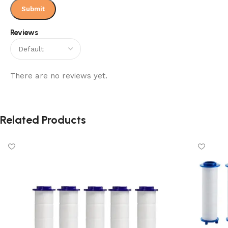
them where they are.
Reviews
Packaged in a sturdy gift box, it’s a thoughtful choice for
birthdays, holidays, or just a screen-free activity at home.
Everything your little learner needs comes in one complete
set.
There are no reviews yet.
Related Products