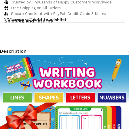
Trusted by Thousands of Happy Customers Worldwide
Free Shipping on All Orders
Secure Checkout with PayPal, Credit Cards & Klarna
Compare
Add to wishlist
Shipping and returns
Description