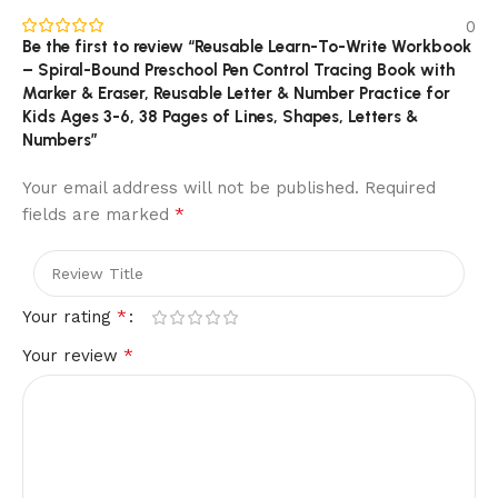
0
Be the first to review “Reusable Learn-To-Write Workbook
– Spiral-Bound Preschool Pen Control Tracing Book with
Marker & Eraser, Reusable Letter & Number Practice for
Kids Ages 3-6, 38 Pages of Lines, Shapes, Letters &
Numbers”
Your email address will not be published.
Required
*
fields are marked
*
Your rating
*
Your review
Reusable & Spiral-Bound – The Learn-to-Write Workbook
That Grows with Your Child
This reusable writing workbook gives kids ages 3 to 6
everything they need to build pen control, letter formation,