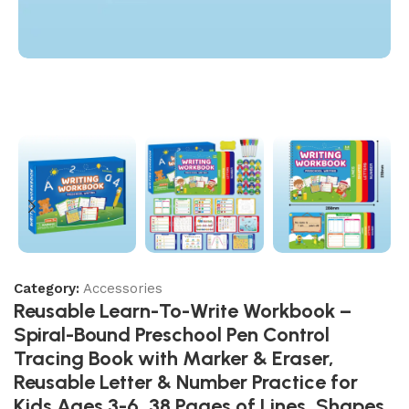
Category:
Accessories
Reusable Learn-To-Write Workbook –
Spiral-Bound Preschool Pen Control
Tracing Book with Marker & Eraser,
Reusable Letter & Number Practice for
Kids Ages 3-6, 38 Pages of Lines, Shapes,