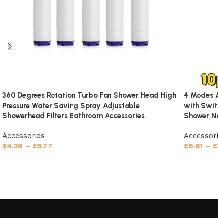
Reviews (0)
360 Degrees Rotation Turbo Fan Shower Head High
4 Modes A
Pressure Water Saving Spray Adjustable
with Swit
Showerhead Filters Bathroom Accessories
Shower No
Accessories
Accessor
£
4.26
–
£
9.77
£
6.61
–
£
Select options
Select o