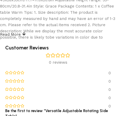
80cm/20.8-31.4in Style: Grace Package Contents: 1 x Coffee
table Warm Tips: 1. Size description: The product is
completely measured by hand and may have an error of 1-3
cm. Please refer to the actual items received 2. Picture
description: While we display the most accurate color
Read More
possible, there is likely tobe variations in color due to
differences in computer monitors 3. Only sell coffee table,
Customer Reviews
other products are shooting props
‌1,Adjustable Sofa Table:C Shaped Design: Thanks to the C
0 reviews
shaped design, slip the coffee table base under a sofa or
0
chair, offer you convenient access to your laptop for home
office. All your needs such as coffee, refreshments, TV
0
remote and magazines within reach. Ideal for adding an
0
extra table lamp, eating while TV, or serve as a occasional
0
desk in a pinch
2,Adjustable Sofa Table:Adjustable Height Design: The couch
0
table features adjustable height ranging from 20.8″ to 31.4″.
Be the first to review “Versatile Adjustable Rotating Side