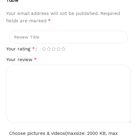
Table”
Allowing you to set it at the perfect level for your comfort
whether you’re working, or relaxing. Adjusting the height is
Your email address will not be published.
Required
effortless using the convenient rotary knob
*
fields are marked
3,Adjustable Sofa Table:Easy to Assemble: Assembly is
simple and worry-free. The C shaped drink table has a
simple structure. After receiving the package, you only need
to follow the steps to connect the tabletop and the frame
*
Your rating
together
*
Your review
4,Adjustable Sofa Table:Stable and Beautiful: Rustic
tabletop and Sturdy material that gives it a classic. The
support part of the table are made from metal, providing a
stable and sturdy foundation that can withstand everyday
use
5,Adjustable Sofa Table:Tiltable Desktop: C shaped accent
table has adjustable panel for the ideal reading angle. It
maximizes space and meets daily storage needs. In addition,
a safety strip is designed to prevent items from rolling
away
Choose pictures & videos(maxsize: 2000 KB, max