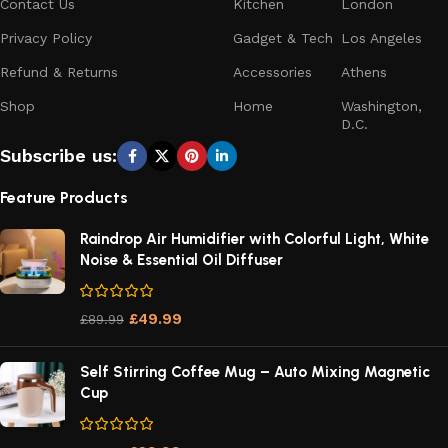
Contact Us
Kitchen
London
Privacy Policy
Gadget & Tech
Los Angeles
Refund & Returns
Accessories
Athens
Shop
Home
Washington,
D.C.
Subscribe us:
Feature Products
Raindrop Air Humidifier with Colorful Light, White
Noise & Essential Oil Diffuser
£
49.99
£
89.99
Self Stirring Coffee Mug – Auto Mixing Magnetic
Cup