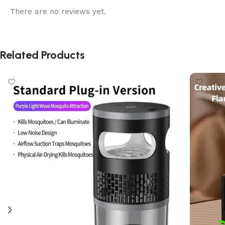
There are no reviews yet.
Related Products