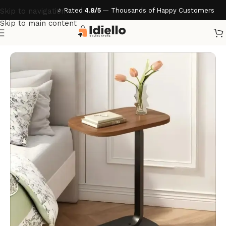
⭐ Rated
4.8/5
— Thousands of Happy Customers
Skip to navigation
Skip to main content
Home
/
Home & Living