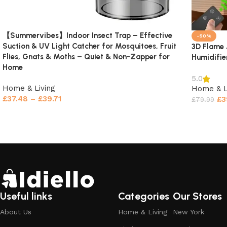
【Summervibes】Indoor Insect Trap – Effective
-50%
Suction & UV Light Catcher for Mosquitoes, Fruit
3D Flame 
Flies, Gnats & Moths – Quiet & Non-Zapper for
Humidifie
Home
5.0
Home & Living
Home & L
£
37.48
–
£
39.71
£
3
£
79.99
Select options
Select o
Useful links
Categories
Our Stores
About Us
Home & Living
New York