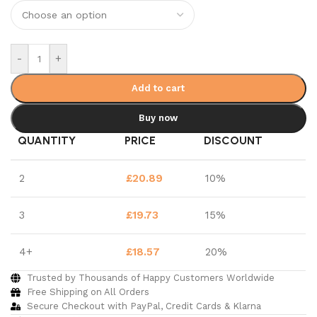
-
+
Add to cart
Buy now
QUANTITY
PRICE
DISCOUNT
2
£
20.89
10%
3
£
19.73
15%
4+
£
18.57
20%
Trusted by Thousands of Happy Customers Worldwide
Free Shipping on All Orders
Secure Checkout with PayPal, Credit Cards & Klarna