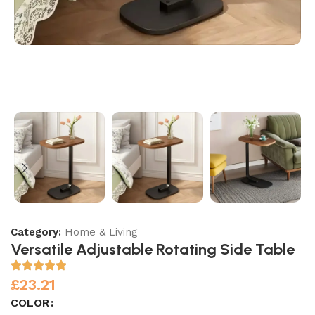
Category:
Home & Living
Versatile Adjustable Rotating Side Table
£
23.21
COLOR