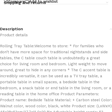
Compare
Add to wishlist
Shipping and returns
Description
Product details
Rolling Tray Table:Welcome to store: * For families who
don’t have more space for traditional nightstands and side
tables, the C table couch table is undoubtedly a great
choice for living room and bedroom. Light weight to move
around, great to hide in any corners * The C accent table is
incredibly versatile, it can be used as a TV tray table, a
portable table in small spaces, a bedside table in the
bedroom, a snack table or end table in the living room, or a
reading table in the home office Product Parameters:
Product name: Bedside Table Material: + Carbon steel Color:
Walnut color, wood color, black, white Product size: (LxWxH)
45x28x53cm/17.7×11.0x20.8in Adjustable height range: 53-