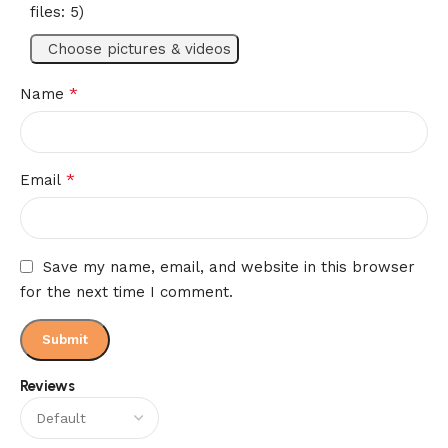
Reviews (0)
files: 5)
Choose pictures & videos
*
Name
*
Email
Save my name, email, and website in this browser
for the next time I comment.
Reviews