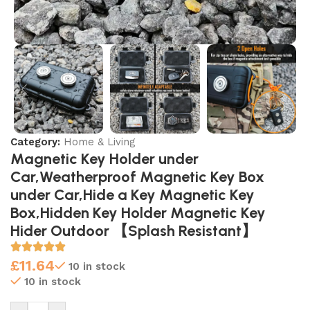
Category:
Home & Living
Magnetic Key Holder under
Car,Weatherproof Magnetic Key Box
under Car,Hide a Key Magnetic Key
Box,Hidden Key Holder Magnetic Key
Hider Outdoor 【Splash Resistant】
£
11.64
10 in stock
10 in stock