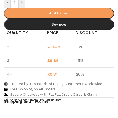
-
+
Add to cart
Buy now
QUANTITY
PRICE
DISCOUNT
2
£
10.48
10%
3
£
9.89
15%
4+
£
9.31
20%
Trusted by Thousands of Happy Customers Worldwide
Free Shipping on All Orders
Secure Checkout with PayPal, Credit Cards & Klarna
Compare
Add to wishlist
Shipping and returns