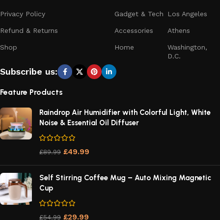
Privacy Policy
Gadget & Tech
Los Angeles
Refund & Returns
Accessories
Athens
Shop
Home
Washington,
D.C.
Subscribe us:
Feature Products
Raindrop Air Humidifier with Colorful Light, White
Noise & Essential Oil Diffuser
£
49.99
£
89.99
Self Stirring Coffee Mug – Auto Mixing Magnetic
Cup
£
29.99
£
54.99