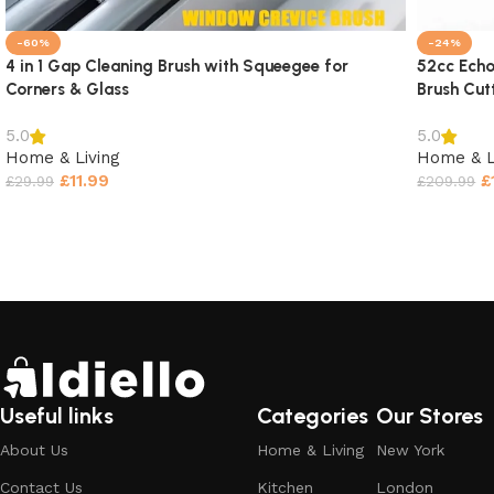
-60%
-24%
4 in 1 Gap Cleaning Brush with Squeegee for
52cc Echo
Corners & Glass
Brush Cut
5.0
5.0
Home & Living
Home & L
£
11.99
£
£
29.99
£
209.99
Select options
Select o
Useful links
Categories
Our Stores
About Us
Home & Living
New York
Contact Us
Kitchen
London