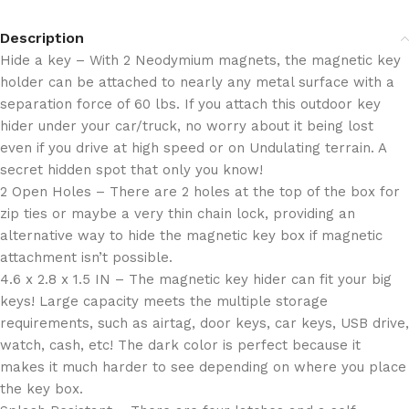
Description
Hide a key – With 2 Neodymium magnets, the magnetic key
holder can be attached to nearly any metal surface with a
separation force of 60 lbs. If you attach this outdoor key
hider under your car/truck, no worry about it being lost
even if you drive at high speed or on Undulating terrain. A
secret hidden spot that only you know!
2 Open Holes – There are 2 holes at the top of the box for
zip ties or maybe a very thin chain lock, providing an
alternative way to hide the magnetic key box if magnetic
attachment isn’t possible.
4.6 x 2.8 x 1.5 IN – The magnetic key hider can fit your big
keys! Large capacity meets the multiple storage
requirements, such as airtag, door keys, car keys, USB drive,
watch, cash, etc! The dark color is perfect because it
makes it much harder to see depending on where you place
the key box.