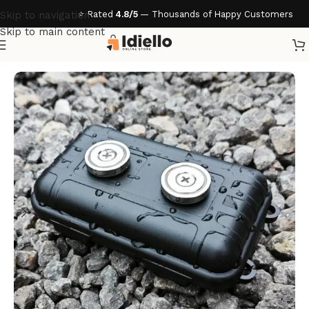
⭐ Rated
4.8/5
— Thousands of Happy Customers
Skip to navigation
Skip to main content
Home
/
Home & Living