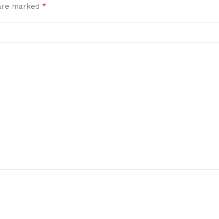
*
 are marked