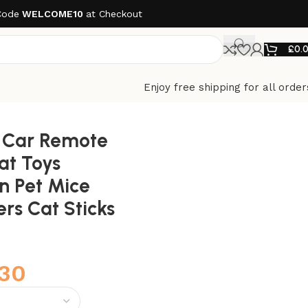
Code
WELCOME10
at Checkout
£
0.
Enjoy free shipping for all order
ve Feathers Cat Sticks Pet Toy
s Car Remote
Cat Toys
n Pet Mice
ers Cat Sticks
.30