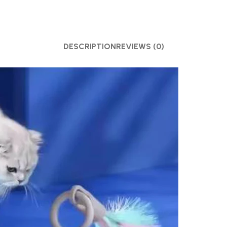
DESCRIPTION
REVIEWS (0)