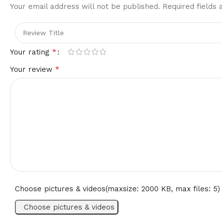
Your email address will not be published.
Required fields
*
Your rating
*
Your review
Choose pictures & videos(maxsize: 2000 KB, max files: 5)
Choose pictures & videos