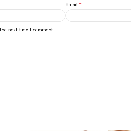
*
Email
 the next time I comment.