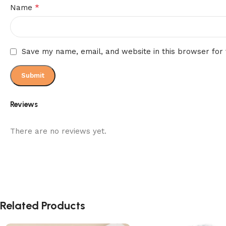
*
Name
Save my name, email, and website in this browser for
Reviews
There are no reviews yet.
Related Products