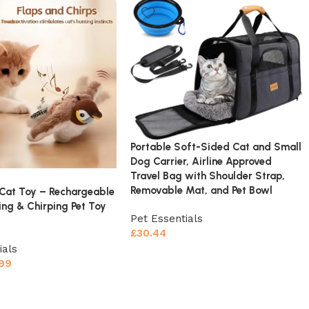
Portable Soft-Sided Cat and Small
Dog Carrier, Airline Approved
Travel Bag with Shoulder Strap,
Removable Mat, and Pet Bowl
 Cat Toy – Rechargeable
ing & Chirping Pet Toy
Pet Essentials
£
30.44
ials
.99