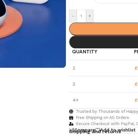
-
+
QUANTITY
P
2
£
3
£
4+
£
Trusted by Thousands of Happ
Free Shipping on All Orders
Secure Checkout with PayPal, C
Compare
Add to wishlist
Shipping and returns