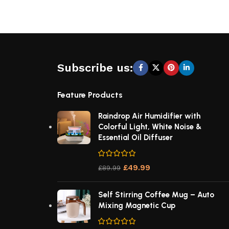
Subscribe us:
Feature Products
Raindrop Air Humidifier with
Colorful Light, White Noise &
Essential Oil Diffuser
£
49.99
£
89.99
Self Stirring Coffee Mug – Auto
Mixing Magnetic Cup