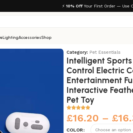
⚡
10% Off
Your First Order — Use 
re
Lighting
Accessories
Shop
rol Electric Cat Toys Entertainment Fun Pet Mice Interacti
Category:
Pet Essentials
Intelligent Sport
Control Electric 
Entertainment Fu
Interactive Feath
Pet Toy
£
16.20
–
£
16
COLOR