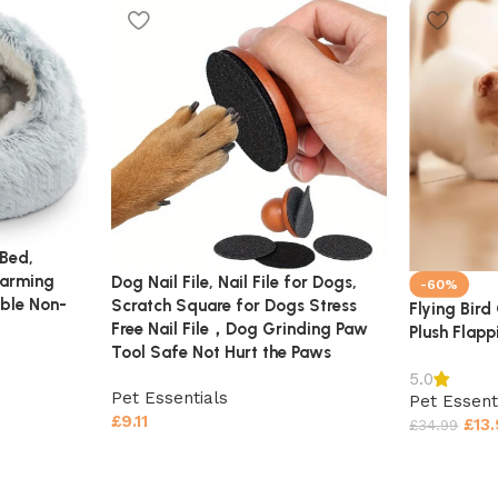
Bed,
Warming
Dog Nail File, Nail File for Dogs,
-60%
ble Non-
Scratch Square for Dogs Stress
Flying Bird
Free Nail File，Dog Grinding Paw
Plush Flapp
Tool Safe Not Hurt the Paws
5.0
Pet Essentials
Pet Essent
£
9.11
£
13
£
34.99