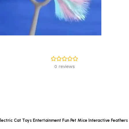
0 reviews
Electric Cat Toys Entertainment Fun Pet Mice Interactive Feathers