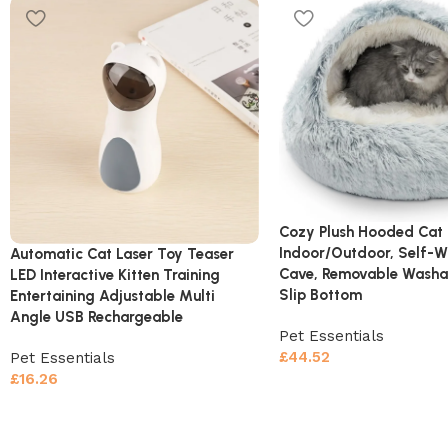
Cozy Plush Hooded Cat 
Indoor/Outdoor, Self-
Automatic Cat Laser Toy Teaser
Cave, Removable Washa
LED Interactive Kitten Training
Slip Bottom
Entertaining Adjustable Multi
Angle USB Rechargeable
Pet Essentials
£
44.52
Pet Essentials
£
16.26