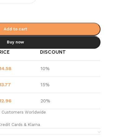
Add to cart
Buy now
RICE
DISCOUNT
14.58
10%
13.77
15%
12.96
20%
y Customers Worldwide
redit Cards & Klarna