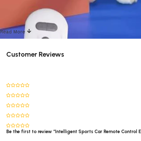
Read More
Customer Reviews
Be the first to review “Intelligent Sports Car Remote Control 