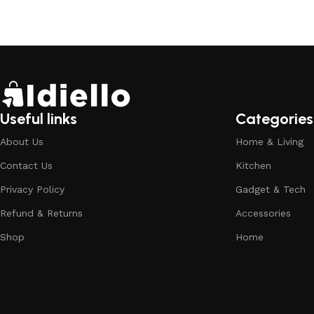
Useful links
Categories
About Us
Home & Living
Contact Us
Kitchen
Privacy Policy
Gadget & Tech
Refund & Returns
Accessories
Shop
Home