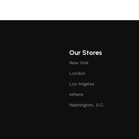
Our Stores
New York
London
Los Angeles
Athens
Washington, D.C.