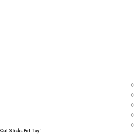
0
0
0
0
0
 Cat Sticks Pet Toy”