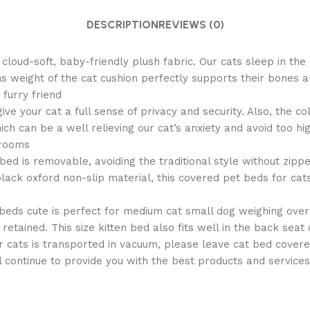
DESCRIPTION
REVIEWS (0)
d-soft, baby-friendly plush fabric. Our cats sleep in the 
 weight of the cat cushion perfectly supports their bones a
 furry friend
your cat a full sense of privacy and security. Also, the co
ch can be a well relieving our cat’s anxiety and avoid too h
 rooms
is removable, avoiding the traditional style without zipper
ack oxford non-slip material, this covered pet beds for cats i
ds cute is perfect for medium cat small dog weighing over
 retained. This size kitten bed also fits well in the back seat 
ts is transported in vacuum, please leave cat bed covered f
l continue to provide you with the best products and services