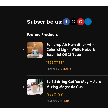
Subscribe us:
Feature Products
Raindrop Air Humidifier with
Colorful Light, White Noise &
Essential Oil Diffuser
£
49.99
£
89.99
Self Stirring Coffee Mug – Auto
Mixing Magnetic Cup
£
29.99
£
54.99