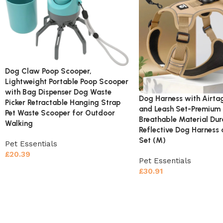
Dog Claw Poop Scooper,
Lightweight Portable Poop Scooper
with Bag Dispenser Dog Waste
Dog Harness with Airta
Picker Retractable Hanging Strap
and Leash Set-Premium
Pet Waste Scooper for Outdoor
Breathable Material Dur
Walking
Reflective Dog Harness 
Set (M)
Pet Essentials
£
20.39
Pet Essentials
£
30.91