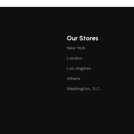
Our Stores
New York
London
Los Angeles
Athens
Washington, D.C.
Pet Detangling Comb, Double-Sided Grooming Brush for Dogs & Cats, One-Click Clean Undercoat Rake for Shedding Mats