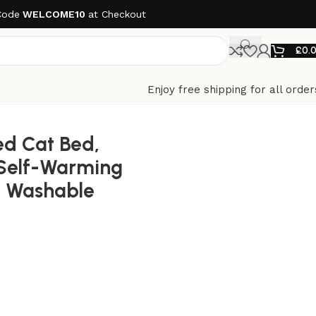
Code
WELCOME10
at Checkout
£
0.
Enjoy free shipping for all order
lip Bottom
ed Cat Bed,
 Self-Warming
 Washable