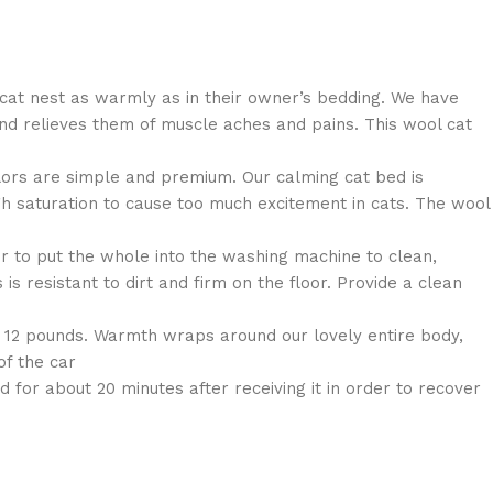
cat nest as warmly as in their owner’s bedding. We have
nd relieves them of muscle aches and pains. This wool cat
lors are simple and premium. Our calming cat bed is
igh saturation to cause too much excitement in cats. The wool
 to put the whole into the washing machine to clean,
s resistant to dirt and firm on the floor. Provide a clean
 12 pounds. Warmth wraps around our lovely entire body,
of the car
or about 20 minutes after receiving it in order to recover