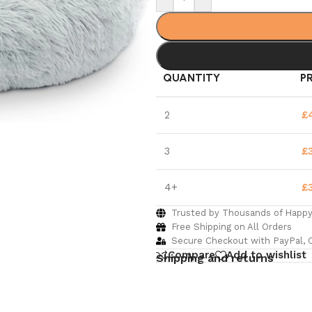
QUANTITY
P
2
£
3
£
4+
£
Trusted by Thousands of Happ
Free Shipping on All Orders
Secure Checkout with PayPal, C
Compare
Add to wishlist
Shipping and returns