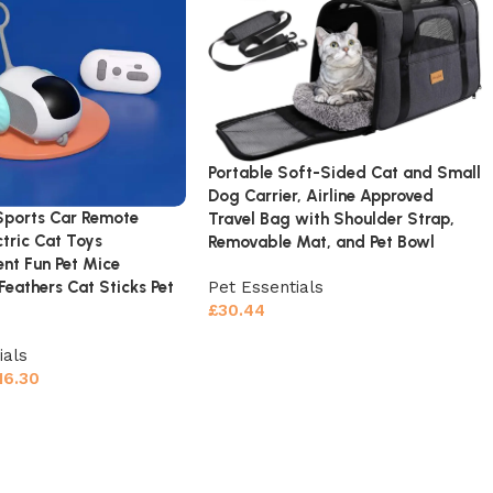
Portable Soft-Sided Cat and Small
Dog Carrier, Airline Approved
 Sports Car Remote
Travel Bag with Shoulder Strap,
ctric Cat Toys
Removable Mat, and Pet Bowl
ent Fun Pet Mice
 Feathers Cat Sticks Pet
Pet Essentials
£
30.44
ials
16.30