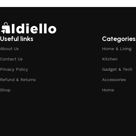
Useful links
Categories
About Us
Home & Living
Contact Us
Kitchen
Privacy Policy
Gadget & Tech
Refund & Returns
Accessories
Shop
Home