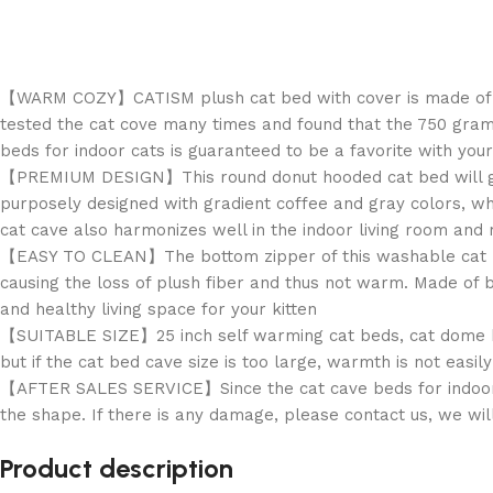
【WARM COZY】CATISM plush cat bed with cover is made of clou
tested the cat cove many times and found that the 750 grams
beds for indoor cats is guaranteed to be a favorite with your
【PREMIUM DESIGN】This round donut hooded cat bed will give 
purposely designed with gradient coffee and gray colors, whi
cat cave also harmonizes well in the indoor living room and
【EASY TO CLEAN】The bottom zipper of this washable cat bed 
causing the loss of plush fiber and thus not warm. Made of bl
and healthy living space for your kitten
【SUITABLE SIZE】25 inch self warming cat beds, cat dome be
but if the cat bed cave size is too large, warmth is not easily
【AFTER SALES SERVICE】Since the cat cave beds for indoor ca
the shape. If there is any damage, please contact us, we wil
Product description