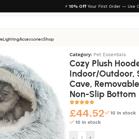
⚡
10% Off
Your First Order — Use 
re
Lighting
Accessories
Shop
r/Outdoor, Self-Warming Cave, Removable Washable Non-S
Category:
Pet Essentials
Cozy Plush Hood
Indoor/Outdoor,
Cave, Removable
Non-Slip Bottom
£
44.52
10 in stock
10 in stock
-
+