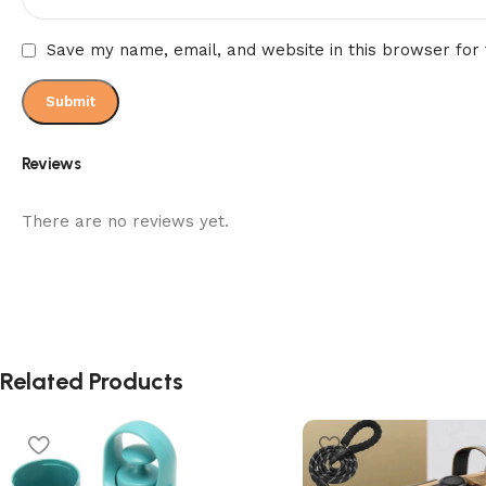
Save my name, email, and website in this browser for
Reviews
There are no reviews yet.
Related Products