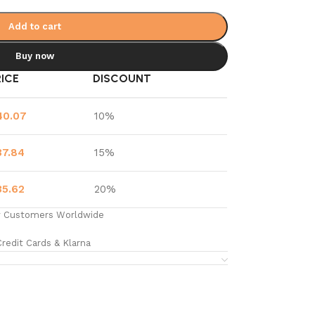
Add to cart
Buy now
RICE
DISCOUNT
40.07
10%
37.84
15%
35.62
20%
y Customers Worldwide
redit Cards & Klarna