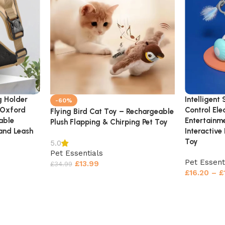
g Holder
Intelligent
-60%
 Oxford
Control Ele
Flying Bird Cat Toy – Rechargeable
able
Entertainm
Plush Flapping & Chirping Pet Toy
and Leash
Interactive
Toy
5.0
Pet Essentials
Pet Essent
£
13.99
£
34.99
£
16.20
–
£