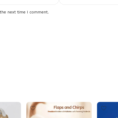
 the next time I comment.