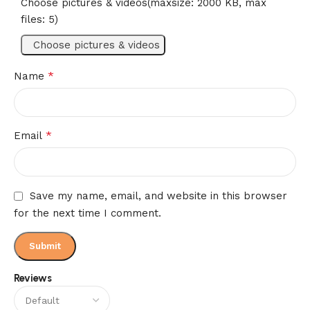
Choose pictures & videos(maxsize: 2000 KB, max
files: 5)
Choose pictures & videos
*
Name
*
Email
Save my name, email, and website in this browser
for the next time I comment.
Reviews