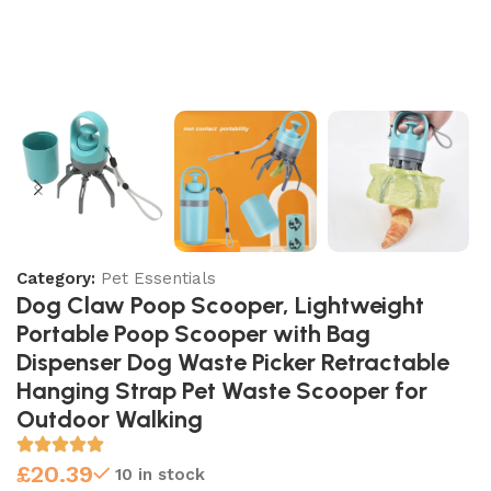
Category:
Pet Essentials
Dog Claw Poop Scooper, Lightweight
Portable Poop Scooper with Bag
Dispenser Dog Waste Picker Retractable
Hanging Strap Pet Waste Scooper for
Outdoor Walking
£
20.39
10 in stock