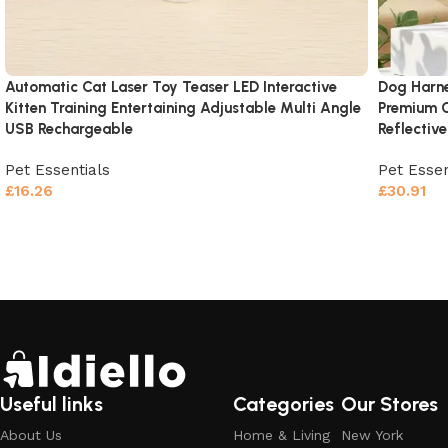
Automatic Cat Laser Toy Teaser LED Interactive
Dog Harne
Kitten Training Entertaining Adjustable Multi Angle
Premium O
USB Rechargeable
Reflectiv
Pet Essentials
Pet Essen
£
16.26
£
30.91
Add to cart
Add to c
Useful links
Categories
Our Stores
About Us
Home & Living
New York