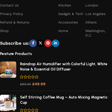
Contact Us
Kitchen
London
Privacy Policy
Gadget & Tech
Los Angeles
Refund & Returns
Accessories
Athens
Shop
Home
Washington,
D.C.
Subscribe us:
Feature Products
Raindrop Air Humidifier with Colorful Light, White
Noise & Essential Oil Diffuser
£
49.99
£
89.99
Self Stirring Coffee Mug – Auto Mixing Magnetic
Cup