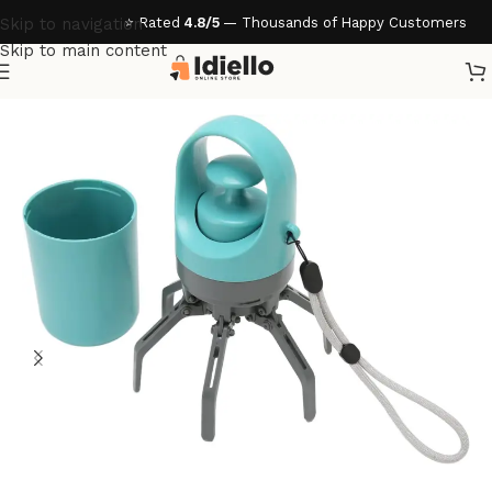
⭐ Rated
4.8/5
— Thousands of Happy Customers
Skip to navigation
Skip to main content
Home
/
Pet Essentials