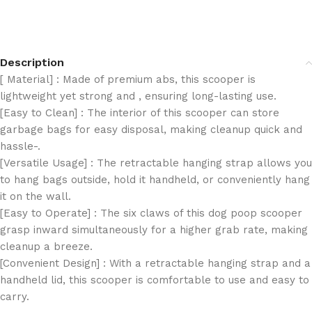
Description
[ Material] : Made of premium abs, this scooper is
lightweight yet strong and , ensuring long-lasting use.
[Easy to Clean] : The interior of this scooper can store
garbage bags for easy disposal, making cleanup quick and
hassle-.
[Versatile Usage] : The retractable hanging strap allows you
to hang bags outside, hold it handheld, or conveniently hang
it on the wall.
[Easy to Operate] : The six claws of this dog poop scooper
grasp inward simultaneously for a higher grab rate, making
cleanup a breeze.
[Convenient Design] : With a retractable hanging strap and a
handheld lid, this scooper is comfortable to use and easy to
carry.