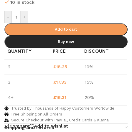
10 in stock
-
+
Add to cart
Buy now
QUANTITY
PRICE
DISCOUNT
2
£
18.35
10%
3
£
17.33
15%
4+
£
16.31
20%
Trusted by Thousands of Happy Customers Worldwide
Free Shipping on All Orders
Secure Checkout with PayPal, Credit Cards & Klarna
Compare
Add to wishlist
Shipping and returns