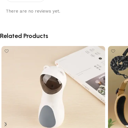
There are no reviews yet.
Related Products