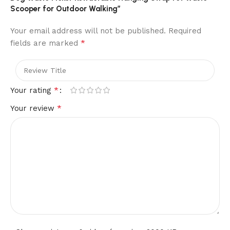
Scooper for Outdoor Walking”
Your email address will not be published.
Required
*
fields are marked
*
Your rating
*
Your review