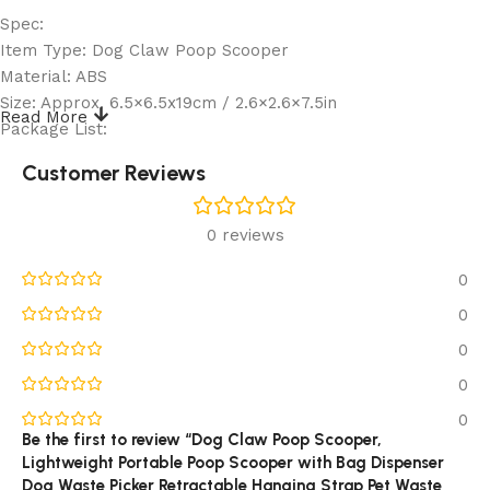
Spec:
Item Type: Dog Claw Poop Scooper
Material: ABS
Size: Approx. 6.5×6.5x19cm / 2.6×2.6×7.5in
Read More
Package List:
1 x Dog Claw Poop Scooper
Customer Reviews
Note:
Please allow some error in manual measurement.
0 reviews
Reviews (0)
0
0
0
0
0
Be the first to review “Dog Claw Poop Scooper,
Lightweight Portable Poop Scooper with Bag Dispenser
Dog Waste Picker Retractable Hanging Strap Pet Waste